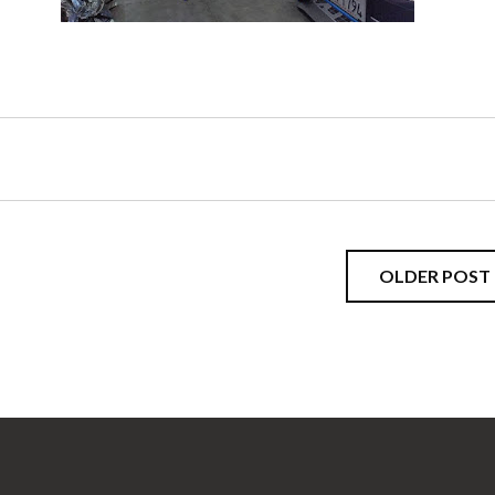
OLDER POST