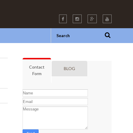
Contact
BLOG
Form