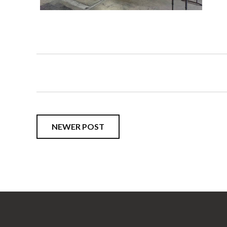
NEWER POST